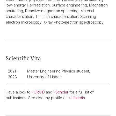
low-energy He irradiation, Surface engineering, Magnetron
sputtering, Reactive magnetron sputtering, Material
characterization, Thin film characterization, Scanning
electron microscopy, X-ray Photoelectron spectroscopy
Scientific Vita
2021-
Master Engineering Physics student,
2023
University of Lisbon
Have a look to
ORCID
and
Scholar
for a full list of
publications. See also my profile on
Linkedin
.