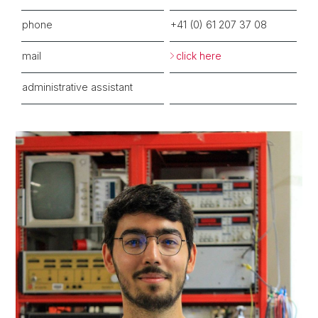
phone
+41 (
0)
6
1 207 37
08
mail
click here
administrative assistant