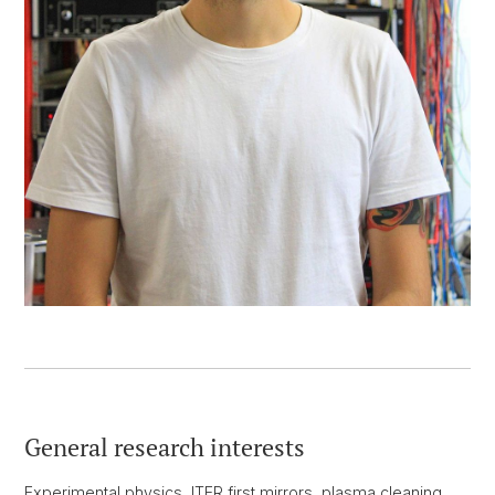
General research interests
Experimental physics, ITER first mirrors, plasma cleaning,