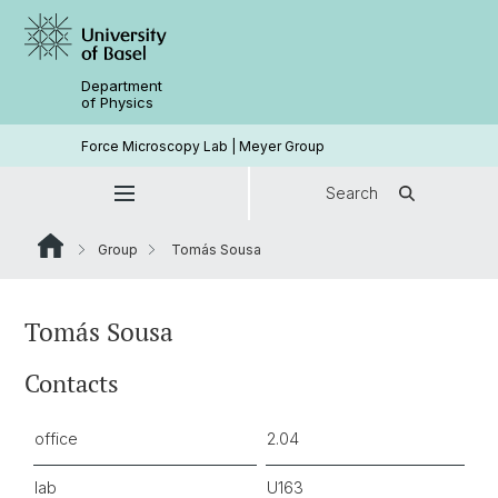
Department
of Physics
Force Microscopy Lab | Meyer Group
Search
Group
Tomás Sousa
Tomás Sousa
Contacts
office
2.04
lab
U163