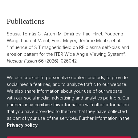
Publications
Sousa, Tomás C., Artem M. Dmitriev, Paul Hiret, Youpeng
Wang, Laurent Marot, Ernst Meyer, Jérôme Moritz, et al.
“Influence of 3 T magnetic field on RF plasma self-bias and
erosion pattern for the ITER Wide Angle Viewing System”.
Nuclear Fusion
66 (2026): 026042.
Dmitriev, Artem M., Youpeng Wang, Tomás C. Sousa,
We use cookies to personalize content and ads, to provide
Laurent Marot, Lucas Moser, Ernst Meyer. “Platinum as a first
social media features, and to analyze traffic to our website.
mirror material for fusion applications: a comparison with
We also share information about your use of our website
rhodium”.
Nuclear Fusion
65, no. 3 (2025): 036012.
with our social media, advertising and analytics partners. Our
partners may combine this information with other information
that you have provided to them or that they have collected
as part of your use of the services. Further information in the
Privacy policy
.