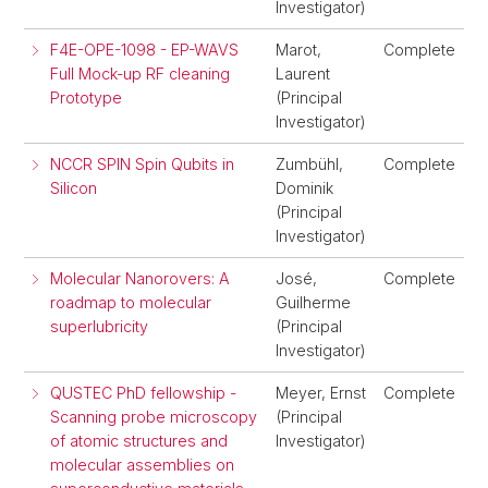
Investigator)
F4E-OPE-1098 - EP-WAVS
Marot,
Complete
Full Mock-up RF cleaning
Laurent
Prototype
(Principal
Investigator)
NCCR SPIN Spin Qubits in
Zumbühl,
Complete
Silicon
Dominik
(Principal
Investigator)
Molecular Nanorovers: A
José,
Complete
roadmap to molecular
Guilherme
superlubricity
(Principal
Investigator)
QUSTEC PhD fellowship -
Meyer, Ernst
Complete
Scanning probe microscopy
(Principal
of atomic structures and
Investigator)
molecular assemblies on