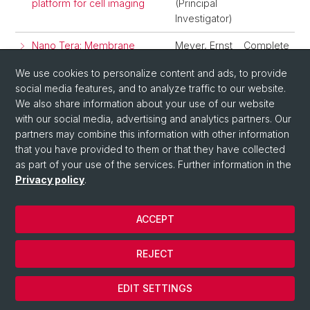
platform for cell imaging
(Principal
Investigator)
Nano Tera: Membrane
Meyer, Ernst
Complete
SurfaceStress Sensor
(Principal
We use cookies to personalize content and ads, to provide
Devices
Investigator)
social media features, and to analyze traffic to our website.
We also share information about your use of our website
1
2
3
with our social media, advertising and analytics partners. Our
partners may combine this information with other information
that you have provided to them or that they have collected
as part of your use of the services. Further information in the
Privacy policy
.
ACCEPT
© University of Basel
REJECT
Privacy Policy
Cookies
EDIT SETTINGS