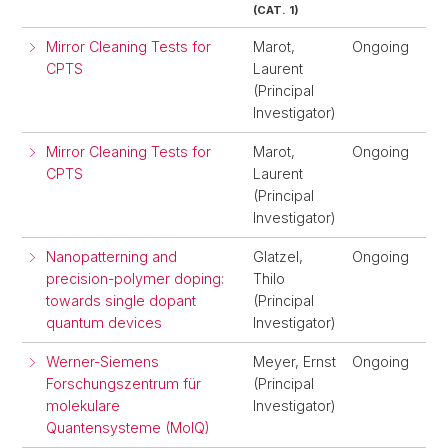
(CAT. 1)
Mirror Cleaning Tests for
Marot,
Ongoing
CPTS
Laurent
(Principal
Investigator)
Mirror Cleaning Tests for
Marot,
Ongoing
CPTS
Laurent
(Principal
Investigator)
Nanopatterning and
Glatzel,
Ongoing
precision-polymer doping:
Thilo
towards single dopant
(Principal
quantum devices
Investigator)
Werner-Siemens
Meyer, Ernst
Ongoing
Forschungszentrum für
(Principal
molekulare
Investigator)
Quantensysteme (MolQ)