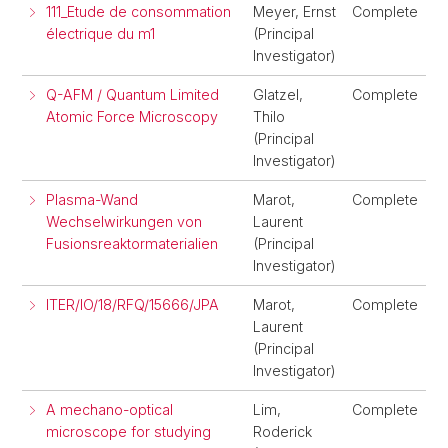
111_Etude de consommation
Meyer, Ernst
Complete
électrique du m1
(Principal
Investigator)
Q-AFM / Quantum Limited
Glatzel,
Complete
Atomic Force Microscopy
Thilo
(Principal
Investigator)
Plasma-Wand
Marot,
Complete
Wechselwirkungen von
Laurent
Fusionsreaktormaterialien
(Principal
Investigator)
ITER/IO/18/RFQ/15666/JPA
Marot,
Complete
Laurent
(Principal
Investigator)
A mechano-optical
Lim,
Complete
microscope for studying
Roderick