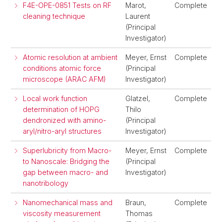
F4E-OPE-0851 Tests on RF
Marot,
Complete
cleaning technique
Laurent
(Principal
Investigator)
Atomic resolution at ambient
Meyer, Ernst
Complete
conditions atomic force
(Principal
microscope (ARAC AFM)
Investigator)
Local work function
Glatzel,
Complete
determination of HOPG
Thilo
dendronized with amino-
(Principal
aryl/nitro-aryl structures
Investigator)
Superlubricity from Macro-
Meyer, Ernst
Complete
to Nanoscale: Bridging the
(Principal
gap between macro- and
Investigator)
nanotribology
Nanomechanical mass and
Braun,
Complete
viscosity measurement
Thomas