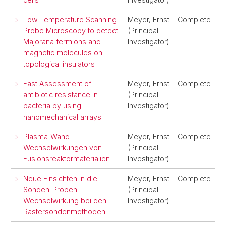
Low Temperature Scanning
Meyer, Ernst
Complete
Probe Microscopy to detect
(Principal
Majorana fermions and
Investigator)
magnetic molecules on
topological insulators
Fast Assessment of
Meyer, Ernst
Complete
antibiotic resistance in
(Principal
bacteria by using
Investigator)
nanomechanical arrays
Plasma-Wand
Meyer, Ernst
Complete
Wechselwirkungen von
(Principal
Fusionsreaktormaterialien
Investigator)
Neue Einsichten in die
Meyer, Ernst
Complete
Sonden-Proben-
(Principal
Wechselwirkung bei den
Investigator)
Rastersondenmethoden