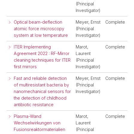
(Principal
Investigator)
Optical beam-deflection
Meyer, Ernst
Complete
atomic force microscopy
(Principal
system at low temperature
Investigator)
ITER Implementing
Marot,
Complete
Agreement 2022 : RF-Mirror
Laurent
cleaning techniques for ITER
(Principal
first mirrors
Investigator)
Fast and reliable detection
Meyer, Ernst
Complete
of multiresistant bacteria by
(Principal
nanomechanical sensors for
Investigator)
the detection of childhood
antibiotic resistance
Plasma-Wand
Marot,
Complete
Wechselwirkungen von
Laurent
Fusionsreaktormaterialien
(Principal