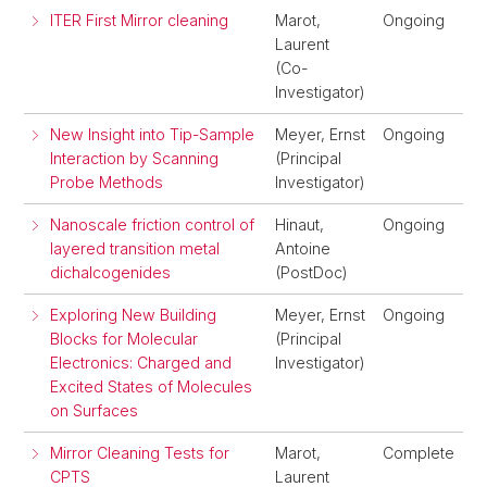
ITER First Mirror cleaning
Marot,
Ongoing
Laurent
(Co-
Investigator)
New Insight into Tip-Sample
Meyer, Ernst
Ongoing
Interaction by Scanning
(Principal
Probe Methods
Investigator)
Nanoscale friction control of
Hinaut,
Ongoing
layered transition metal
Antoine
dichalcogenides
(PostDoc)
Exploring New Building
Meyer, Ernst
Ongoing
Blocks for Molecular
(Principal
Electronics: Charged and
Investigator)
Excited States of Molecules
on Surfaces
Mirror Cleaning Tests for
Marot,
Complete
CPTS
Laurent