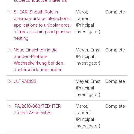
superconductive materials
SHEAR: Sheath Role in
Marot,
Complete
plasma-surface interactions:
Laurent
applications to unipolar arcs,
(Principal
mirrors cleaning and plasma
Investigator)
heating
Neue Einsichten in die
Meyer, Ernst
Complete
Sonden-Proben-
(Principal
Wechselwirkung bei den
Investigator)
Rastersondenmethoden
ULTRADISS
Meyer, Ernst
Complete
(Principal
Investigator)
IPA/2018/063/TED: ITER
Marot,
Complete
Project Associates
Laurent
(Principal
Investigator)