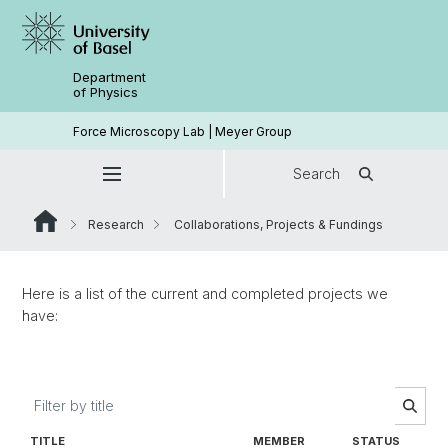
Department
of Physics
Force Microscopy Lab | Meyer Group
Search
Research
Collaborations, Projects & Fundings
Here is a list of the current and completed projects we
have:
TITLE
MEMBER
STATUS