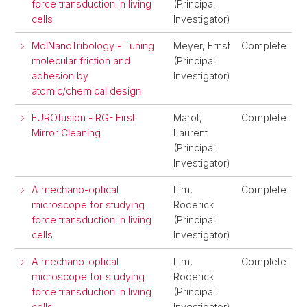
force transduction in living
(Principal
cells
Investigator)
MolNanoTribology - Tuning
Meyer, Ernst
Complete
molecular friction and
(Principal
adhesion by
Investigator)
atomic/chemical design
EUROfusion - RG- First
Marot,
Complete
Mirror Cleaning
Laurent
(Principal
Investigator)
A mechano-optical
Lim,
Complete
microscope for studying
Roderick
force transduction in living
(Principal
cells
Investigator)
A mechano-optical
Lim,
Complete
microscope for studying
Roderick
force transduction in living
(Principal
cells
Investigator)