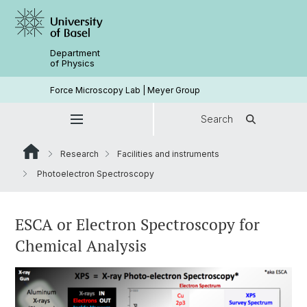
Department
of Physics
Force Microscopy Lab | Meyer Group
Search
Research
Facilities and instruments
Photoelectron Spectroscopy
ESCA or Electron Spectroscopy for
Chemical Analysis