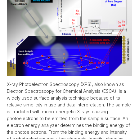
X-ray Photoelectron Spectroscopy (XPS), also known as
Electron Spectroscopy for Chemical Analysis (ESCA), is a
widely used surface analysis technique because of its
relative simplicity in use and data interpretation. The sample
is irradiated with mono-energetic X-rays causing
photoelectrons to be emitted from the sample surface. An
electron energy analyzer determines the binding energy of
the photoelectrons. From the binding energy and intensity
of a photoelectron peak, the elemental identity, chemical