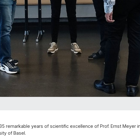
5 remarkable years of scientific excellence of Prof. Ernst Meyer 
ity of Basel.