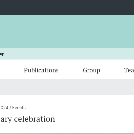
oup
Publications
Group
Tea
Outreach
Facilities and instruments
Theses
Group out of the lab !
Collab
Covers
2024
/ Events
ary celebration